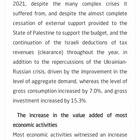
2021, despite the many complex crises it
suffered from, and despite the almost complete
cessation of external support provided to the
State of Palestine to support the budget, and the
continuation of the Israeli deductions of tax
revenues (clearance) throughout the year, in
addition to the repercussions of the Ukrainian-
Russian crisis, driven by the improvement in the
level of aggregate demand, whereas the level of
gross consumption increased by 7.0%, and gross
investment increased by 15.3%.
The increase in the value added of most
economic activities
Most economic activities witnessed an increase