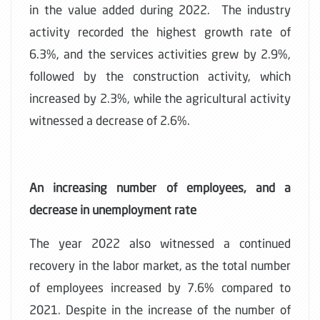
in the value added during 2022. The industry
activity recorded the highest growth rate of
6.3%, and the services activities grew by 2.9%,
followed by the construction activity, which
increased by 2.3%, while the agricultural activity
witnessed a decrease of 2.6%.
An increasing number of employees, and a
decrease in unemployment rate
The year 2022 also witnessed a continued
recovery in the labor market, as the total number
of employees increased by 7.6% compared to
2021. Despite in the increase of the number of