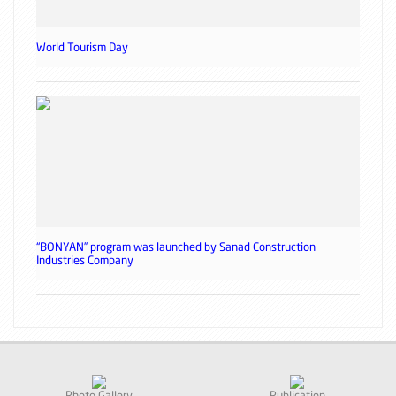
World Tourism Day
“BONYAN” program was launched by Sanad Construction
Industries Company
Photo Gallery
Publication