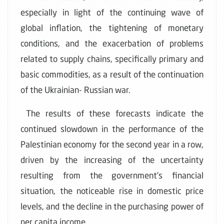
especially in light of the continuing wave of
global inflation, the tightening of monetary
conditions, and the exacerbation of problems
related to supply chains, specifically primary and
basic commodities, as a result of the continuation
of the Ukrainian- Russian war.
The results of these forecasts indicate the
continued slowdown in the performance of the
Palestinian economy for the second year in a row,
driven by the increasing of the uncertainty
resulting from the government's financial
situation, the noticeable rise in domestic price
levels, and the decline in the purchasing power of
per capita income.