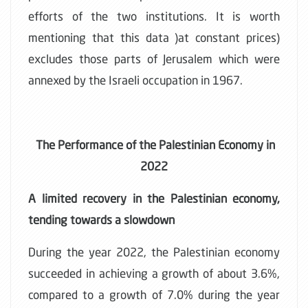
efforts of the two institutions. It is worth
mentioning that this data )at constant prices)
excludes those parts of Jerusalem which were
annexed by the Israeli occupation in 1967.
The Performance of the Palestinian Economy in
2022
A limited recovery in the Palestinian economy,
tending towards a slowdown
During the year 2022, the Palestinian economy
succeeded in achieving a growth of about 3.6%,
compared to a growth of 7.0% during the year