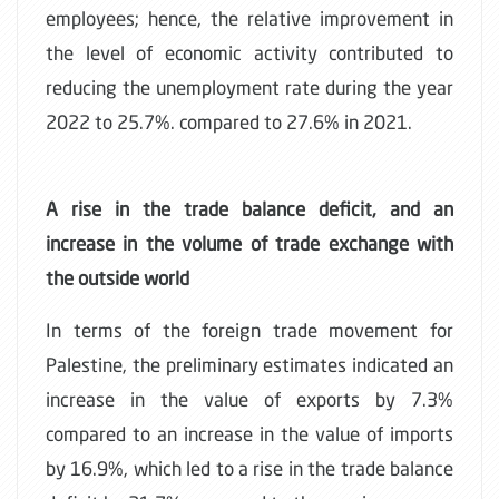
employees; hence, the relative improvement in
the level of economic activity contributed to
reducing the unemployment rate during the year
2022 to 25.7%. compared to 27.6% in 2021.
A rise in the trade balance deficit, and an
increase in the volume of trade exchange with
the outside world
In terms of the foreign trade movement for
Palestine, the preliminary estimates indicated an
increase in the value of exports by 7.3%
compared to an increase in the value of imports
by 16.9%, which led to a rise in the trade balance