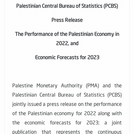
Palestinian Central Bureau of Statistics (PCBS)
Press Release
The Performance of the Palestinian Economy in
2022, and
Economic Forecasts for 2023
Palestine Monetary Authority (PMA) and the
Palestinian Central Bureau of Statistics (PCBS)
jointly issued a press release on the performance
of the Palestinian economy for 2022 along with
the economic forecasts for 2023; a joint
publication that represents the continuous