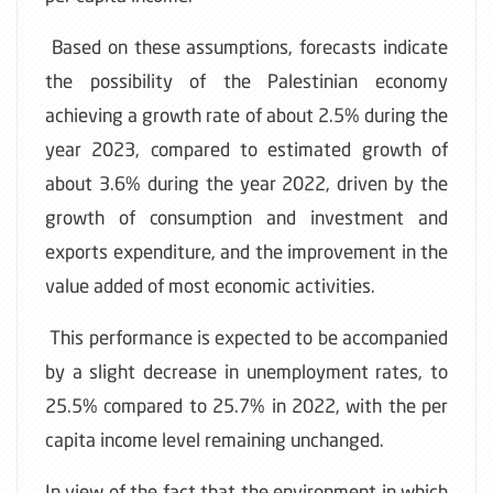
Based on these assumptions, forecasts indicate
the possibility of the Palestinian economy
achieving a growth rate of about 2.5% during the
year 2023, compared to estimated growth of
about 3.6% during the year 2022, driven by the
growth of consumption and investment and
exports expenditure, and the improvement in the
value added of most economic activities.
This performance is expected to be accompanied
by a slight decrease in unemployment rates, to
25.5% compared to 25.7% in 2022, with the per
capita income level remaining unchanged.
In view of the fact that the environment in which