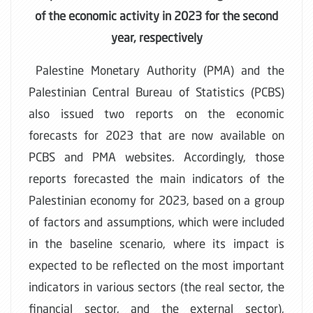
of the economic activity in 2023 for the second
year, respectively
Palestine Monetary Authority (PMA) and the
Palestinian Central Bureau of Statistics (PCBS)
also issued two reports on the economic
forecasts for 2023 that are now available on
PCBS and PMA websites. Accordingly, those
reports forecasted the main indicators of the
Palestinian economy for 2023, based on a group
of factors and assumptions, which were included
in the baseline scenario, where its impact is
expected to be reflected on the most important
indicators in various sectors (the real sector, the
financial sector, and the external sector),