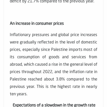
deficit by 21.7% compared to the previous year.
An increase in consumer prices
Inflationary pressures and global price increases
were gradually reflected in the level of domestic
prices, especially since Palestine imports most of
its consumption of goods and services from
abroad, which caused a rise in the general level of
prices throughout 2022, and the inflation rate in
Palestine reached about 3.8% compared to the
previous year. This is the highest rate in nearly
ten years.
Expectations of a slowdown in the growth rate