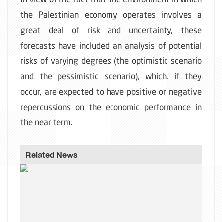
the Palestinian economy operates involves a
great deal of risk and uncertainty, these
forecasts have included an analysis of potential
risks of varying degrees (the optimistic scenario
and the pessimistic scenario), which, if they
occur, are expected to have positive or negative
repercussions on the economic performance in
the near term.
Related News