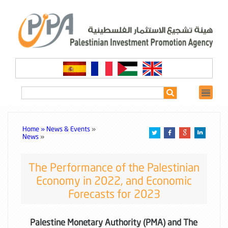
Home »
News & Events
»
News
»
The Performance of the Palestinian
Economy in 2022, and Economic
Forecasts for 2023
Palestine Monetary Authority (PMA) and The